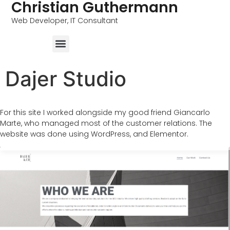
Christian Guthermann
Web Developer, IT Consultant
Dajer Studio
For this site I worked alongside my good friend Giancarlo
Marte, who managed most of the customer relations. The
website was done using WordPress, and Elementor.